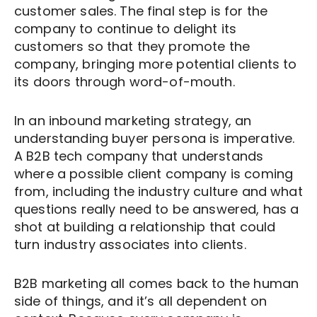
customer sales. The final step is for the
company to continue to delight its
customers so that they promote the
company, bringing more potential clients to
its doors through word-of-mouth.
In an inbound marketing strategy, an
understanding buyer persona is imperative.
A B2B tech company that understands
where a possible client company is coming
from, including the industry culture and what
questions really need to be answered, has a
shot at building a relationship that could
turn industry associates into clients.
B2B marketing all comes back to the human
side of things, and it’s all dependent on