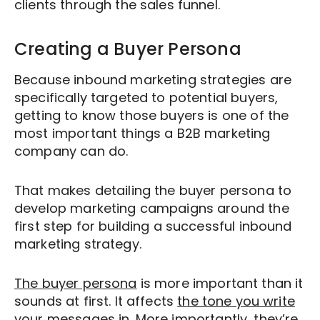
clients through the sales funnel.
answering questions and helping the
clients determine whether there really is
an issue that needs addressing or not.
Creating a Buyer Persona
Because inbound marketing strategies are
specifically targeted to potential buyers,
getting to know those buyers is one of the
most important things a B2B marketing
company can do.
That makes detailing the buyer persona to
develop marketing campaigns around the
first step for building a successful inbound
marketing strategy.
The buyer persona
is more important than it
sounds at first. It affects
the tone you write
your messages in.
More importantly, they’re