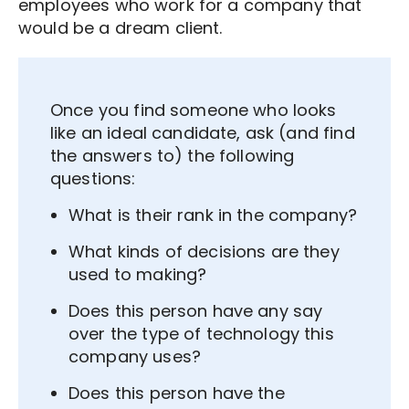
employees who work for a company that
would be a dream client.
Once you find someone who looks
like an ideal candidate, ask (and find
the answers to) the following
questions:
What is their rank in the company?
What kinds of decisions are they
used to making?
Does this person have any say
over the type of technology this
company uses?
Does this person have the