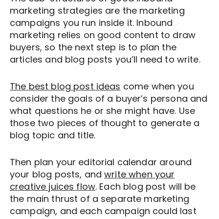
marketing strategies are the marketing
campaigns you run inside it. Inbound
marketing relies on good content to draw
buyers, so the next step is to plan the
articles and blog posts you’ll need to write.
The best blog post ideas
come
when you
consider the goals of a buyer’s persona and
what questions he or she might have. Use
those two pieces of thought to generate a
blog topic and title.
Then plan your editorial calendar around
your blog posts,
and
write when your
creative juices flow
. Each
blog post will be
the main thrust of a separate marketing
campaign, and each campaign could last