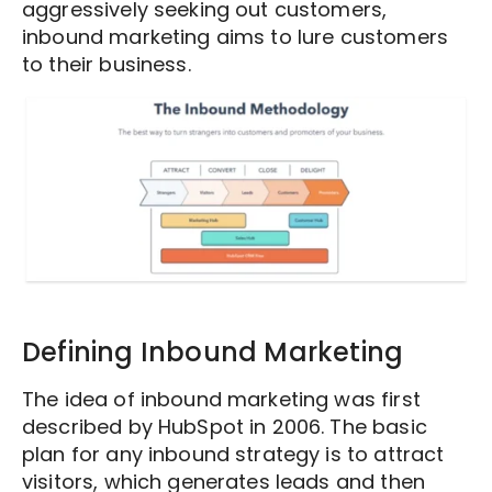
aggressively seeking out customers,
inbound marketing aims to lure customers
to their business.
Defining Inbound Marketing
The idea of inbound marketing was first
described by HubSpot in 2006. The basic
plan for any inbound strategy is to attract
visitors, which generates leads and then