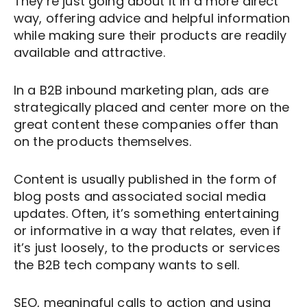
They’re just going about it in a more direct
way, offering advice and helpful information
while making sure their products are readily
available and attractive.
In a B2B inbound marketing plan, ads are
strategically placed and center more on the
great content these companies offer than
on the products themselves.
Content is usually published in the form of
blog posts and associated social media
updates. Often, it’s something entertaining
or informative in a way that relates, even if
it’s just loosely, to the products or services
the B2B tech company wants to sell.
SEO, meaningful calls to action and using