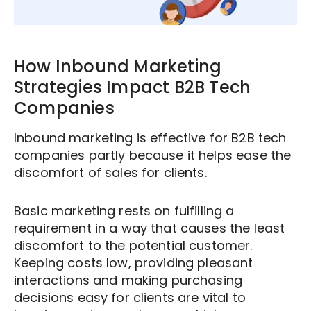
How Inbound Marketing
Strategies Impact B2B Tech
Companies
Inbound marketing is effective for B2B tech
companies partly because it helps ease the
discomfort of sales for clients.
Basic marketing rests on fulfilling a
requirement in a way that causes the least
discomfort to the potential customer.
Keeping costs low, providing pleasant
interactions and making purchasing
decisions easy for clients are vital to