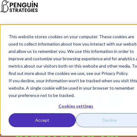
TABLE OF CONTENTS : INTRODUCTION
This website stores cookies on your computer. These cookies are
INBOUND
used to collect information about how you interact with our websit
and allow us to remember you. We use this information in order to
MARKETING:
improve and customize your browsing experience and for analytics 
metrics about our visitors both on this website and other media. To
find out more about the cookies we use, see our
Privacy Policy
.
IN-DEPTH GUIDE TO
If you decline, your information won’t be tracked when you visit thi
website. A single cookie will be used in your browser to remember
TAKING YOUR B2B
your preference not to be tracked.
Cookies settings
MARKETING
Accept
Decline
STRATEGY TO THE