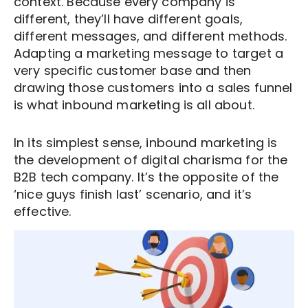
context. Because every company is
different, they’ll have different goals,
different messages, and different methods.
Adapting a marketing message to target a
very specific customer base and then
drawing those customers into a sales funnel
is what inbound marketing is all about.
In its simplest sense, inbound marketing is
the development of digital charisma for the
B2B tech company. It’s the opposite of the
‘nice guys finish last’ scenario, and it’s
effective.