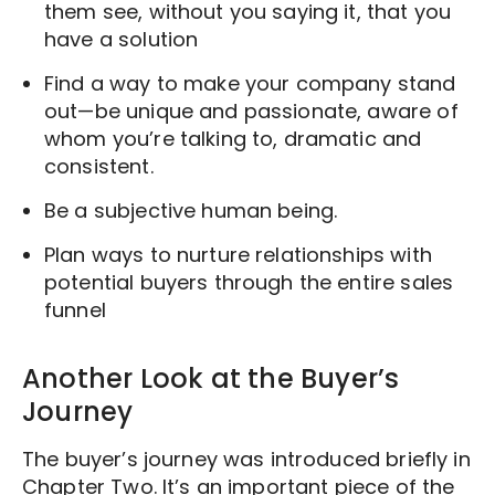
them see, without you saying it, that you
have a solution
Find a way to make your company stand
out—be unique and passionate, aware of
whom you’re talking to, dramatic and
consistent.
Be a subjective human being.
Plan ways to nurture relationships with
potential buyers through the entire sales
funnel
Another Look at the Buyer’s
Journey
The buyer’s journey was introduced briefly in
Chapter Two. It’s an important piece of the