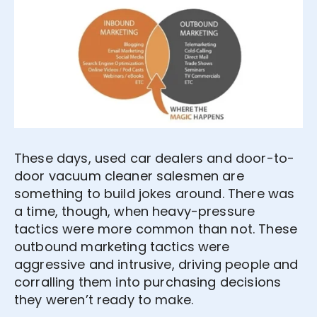
These days, used car dealers and door-to-
door vacuum cleaner salesmen are
something to build jokes around. There was
a time, though, when heavy-pressure
tactics were more common than not. These
outbound marketing tactics were
aggressive and intrusive, driving people and
corralling them into purchasing decisions
they weren’t ready to make.