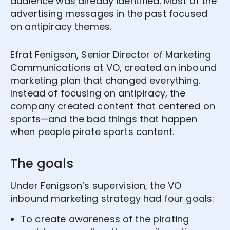
audience was already identified. Most of the
advertising messages in the past focused
on antipiracy themes.
Efrat Fenigson, Senior Director of Marketing
Communications at VO, created an inbound
marketing plan that changed everything.
Instead of focusing on antipiracy, the
company created content that centered on
sports—and the bad things that happen
when people pirate sports content.
The goals
Under Fenigson’s supervision, the VO
inbound marketing strategy had four goals:
To create awareness of the pirating