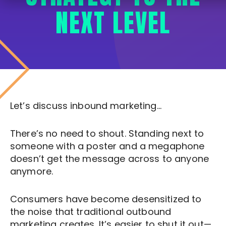
NEXT LEVEL
Let’s discuss inbound marketing…
There’s no need to shout. Standing next to
someone with a poster and a megaphone
doesn’t get the message across to anyone
anymore.
Consumers have become desensitized to
the noise that traditional outbound
marketing creates. It’s easier to shut it out—