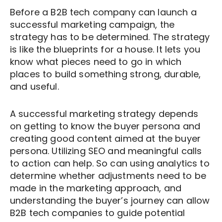
and might be investigating possible
media posts that are strategically placed
Outbound marketing messages are much
product and service mentioned in the
Before a B2B tech company can launch a
courses of action. The decision-making
where potential clients can come across
more indiscriminate. Because outbound
advertising campaign.
successful marketing campaign, the
stage is where the client decides to
them on their own.
methods broadcast the message to
strategy has to be determined. The strategy
create and proceed with an action plan
everyone, it seems as though little
It’s a ‘buy our stuff’ message vs. telling
is like the blueprints for a house. It lets you
Instead of blaring, inbound messages are
or let things lie where they are.
thought goes into determining a target
clients ‘Our products and services can
know what pieces need to go in which
intriguing, and they try to anticipate and
audience. Advertisements can be too
improve your own business. Let’s help
places to build something strong, durable,
These
stages of the buyer’s journey
are
answer questions that the potential
frequent and too loud. Overall, it’s a much
each other and grow together.’
and useful.
addressed in completely different ways
clients might have.
more in-your-face scenario, because
in outbound and inbound marketing.
there isn’t a good context to wrap the
A successful marketing strategy depends
For example, in the awareness phase, an
message in.
on getting to know the buyer persona and
outbound marketer could be giving
creating good content aimed at the buyer
potential clients ideas and solutions that
persona. Utilizing SEO and meaningful calls
the buyer isn’t yet ready for. In inbound
to action can help. So can using analytics to
marketing, the B2B tech company will
determine whether adjustments need to be
proactively send out bits of information
made in the marketing approach, and
understanding the buyer’s journey can allow
that a potential client can easily stumble
B2B tech companies to guide potential
across. The information will aim at