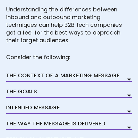
Understanding the differences between
inbound and outbound marketing
techniques can help B2B tech companies
get a feel for the best ways to approach
their target audiences.
Consider the following:
THE CONTEXT OF A MARKETING MESSAGE
Inbound marketing plans depend almost
THE GOALS
completely on context. Because
campaigns are tailored to specifically
Here, at least, the main goal is the same:
INTENDED MESSAGE
targeted audiences, everything from the
both inbound and outbound marketing
vocabulary to the length of the
aim to find clients, make sales and grow
The intended message of an inbound
THE WAY THE MESSAGE IS DELIVERED
sentences used is considered. The tone is
the company.
marketing message, ultimately, is mutual
adapted to the industry the target
respect. When a B2B tech company uses
Outbound messages rely on videos,