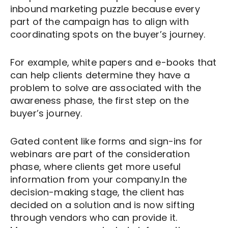
inbound marketing puzzle because every
part of the campaign has to align with
coordinating spots on the buyer’s journey.
For example, white papers and e-books that
can help clients determine they have a
problem to solve are associated with the
awareness phase, the first step on the
buyer’s journey.
Gated content like forms and sign-ins for
webinars are part of the consideration
phase, where clients get more useful
information from your company.In the
decision-making stage, the client has
decided on a solution and is now sifting
through vendors who can provide it.