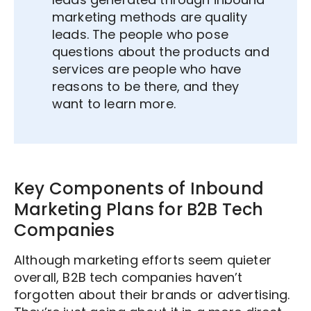
marketing methods are quality
leads. The people who pose
questions about the products and
services are people who have
reasons to be there, and they
want to learn more.
Key Components of Inbound
Marketing Plans for B2B Tech
Companies
Although marketing efforts seem quieter
overall, B2B tech companies haven’t
forgotten about their brands or advertising.