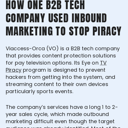
HOW ONE B2B TECH
COMPANY USED INBOUND
MARKETING TO STOP PIRACY
Viaccess-Orca (VO) is a B2B tech company
that provides content protection solutions
for pay television options. Its Eye
on
TV
Piracy
program
is designed to prevent
hackers from getting into the system, and
streaming content to their own devices
particularly sports events.
The company’s services have a long 1 to 2-
year sales cycle, which made outbound
marketing difficult even though the target