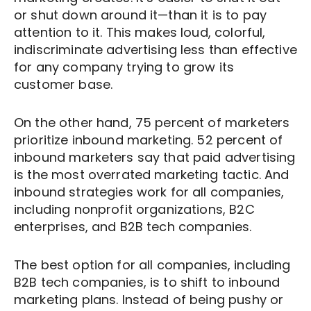
or shut down around it—than it is to pay
attention to it. This makes loud, colorful,
indiscriminate advertising less than effective
for any company trying to grow its
customer base.
On the other hand, 75 percent of marketers
prioritize inbound marketing. 52 percent of
inbound marketers say that paid advertising
is the most overrated marketing tactic. And
inbound strategies work for all companies,
including nonprofit organizations, B2C
enterprises, and B2B tech companies.
The best option for all companies, including
B2B tech companies, is to shift to inbound
marketing plans. Instead of being pushy or