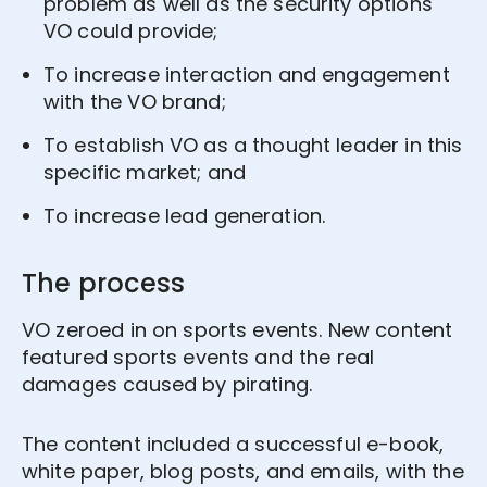
problem as well as the security options
VO could provide;
To increase interaction and engagement
with the VO brand;
To establish VO as a thought leader in this
specific market; and
To increase lead generation.
The process
VO zeroed in on sports events. New content
featured sports events and the real
damages caused by pirating.
The content included a successful e-book,
white paper, blog posts, and emails, with the