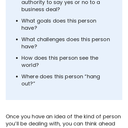
authority to say yes or no to a
business deal?
What goals does this person
have?
What challenges does this person
have?
How does this person see the
world?
Where does this person “hang
out?”
Once you have an idea of the kind of person
you’ll be dealing with, you can think ahead