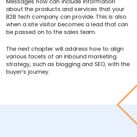
Messages now can include information
about the products and services that your
B2B tech company can provide. This is also
when a site visitor becomes a lead that can
be passed on to the sales team.
The next chapter will address how to align
various facets of an inbound marketing
strategy, such as blogging and SEO, with the
buyer’s journey.