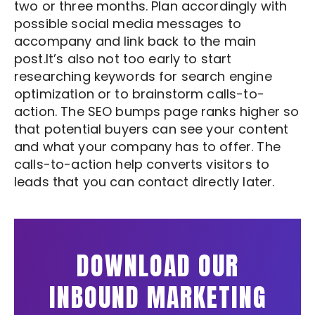
two or three months. Plan accordingly with
possible social media messages to
accompany and link back to the main
post.It’s also not too early to start
researching keywords for search engine
optimization or to brainstorm calls-to-
action. The SEO bumps page ranks higher so
that potential buyers can see your content
and what your company has to offer. The
calls-to-action help converts visitors to
leads that you can contact directly later.
DOWNLOAD OUR
INBOUND MARKETING