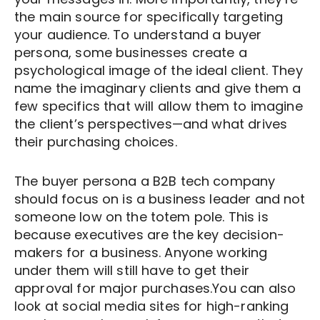
the main source for specifically targeting
your audience. To understand a buyer
persona, some businesses create a
psychological image of the ideal client. They
name the imaginary clients and give them a
few specifics that will allow them to imagine
the client’s perspectives—and what drives
their purchasing choices.
The buyer persona a B2B tech company
should focus on is a business leader and not
someone low on the totem pole. This is
because executives are the key decision-
makers for a business. Anyone working
under them will still have to get their
approval for major purchases.You can also
look at social media sites for high-ranking