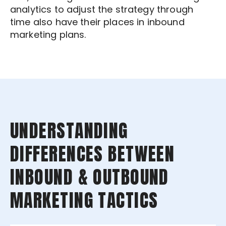
analytics to adjust the strategy through
time also have their places in inbound
marketing plans.
UNDERSTANDING
DIFFERENCES BETWEEN
INBOUND & OUTBOUND
MARKETING TACTICS