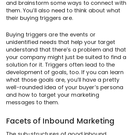
and brainstorm some ways to connect with
them. You’ll also need to think about what
their buying triggers are.
Buying triggers are the events or
unidentified needs that help your target
understand that there’s a problem and that
your company might just be suited to find a
solution for it. Triggers often lead to the
development of goals, too. If you can learn
what those goals are, you’ll have a pretty
well-rounded idea of your buyer’s persona
and how to target your marketing
messages to them.
Facets of Inbound Marketing
The sub-structures of good inbound