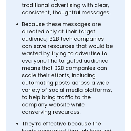
traditional advertising with clear,
consistent, thoughtful messages.
Because these messages are
directed only at their target
audience, B2B tech companies
can save resources that would be
wasted by trying to advertise to
everyone.The targeted audience
means that B2B companies can
scale their efforts, including
automating posts across a wide
variety of social media platforms,
to help bring traffic to the
company website while
conserving resources.
They’re effective because the
leads generated through inbound