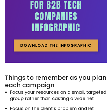
FOR B2B TECH
COMPANIES
INFOGRAPHIC
DOWNLOAD THE INFOGRAPHIC
Things to remember as you plan
each campaign
Focus your resources on a small, targeted
group rather than casting a wide net
Focus on the client’s problem and let