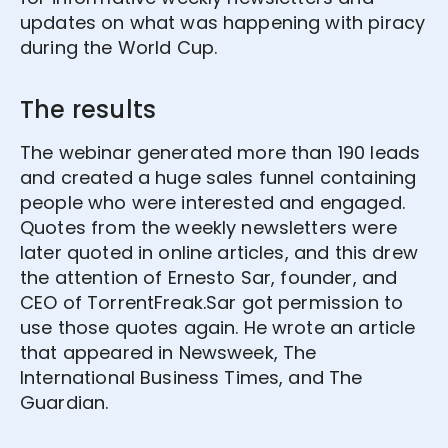
updates on what was happening with piracy
during the World Cup.
The results
The webinar generated more than 190 leads
and created a huge sales funnel containing
people who were interested and engaged.
Quotes from the weekly newsletters were
later quoted in online articles, and this drew
the attention of Ernesto Sar, founder, and
CEO of TorrentFreak.Sar got permission to
use those quotes again. He wrote an article
that appeared in Newsweek, The
International Business Times, and The
Guardian.