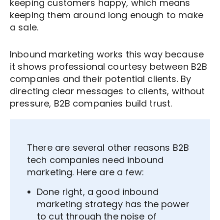
keeping customers happy, which means
keeping them around long enough to make
a sale.
Inbound marketing works this way because
it shows professional courtesy between B2B
companies and their potential clients. By
directing clear messages to clients, without
pressure, B2B companies build trust.
There are several other reasons B2B
tech companies need inbound
marketing. Here are a few:
Done right, a good inbound
marketing strategy has the power
to cut through the noise of