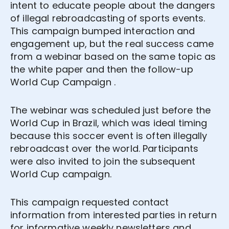
intent to educate people about the dangers
of illegal rebroadcasting of sports events.
This campaign bumped interaction and
engagement up, but the real success came
from a webinar based on the same topic as
the white paper and then the follow-up
World Cup Campaign .
The webinar was scheduled just before the
World Cup in Brazil, which was ideal timing
because this soccer event is often illegally
rebroadcast over the world. Participants
were also invited to join the subsequent
World Cup campaign.
This campaign requested contact
information from interested parties in return
for informative weekly newsletters and