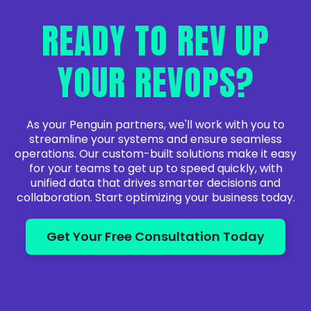
READY TO REV UP
YOUR REVOPS?
As your Penguin partners, we'll work with you to
streamline your systems and ensure seamless
operations. Our custom-built solutions make it easy
for your teams to get up to speed quickly, with
unified data that drives smarter decisions and
collaboration. Start optimizing your business today.
Get Your Free Consultation Today