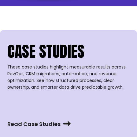
CASE STUDIES
These case studies highlight measurable results across
RevOps, CRM migrations, automation, and revenue
optimization. See how structured processes, clear
ownership, and smarter data drive predictable growth.
Read Case Studies