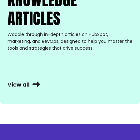
ARTICLES
Waddle through in-depth articles on HubSpot,
marketing, and RevOps, designed to help you master the
tools and strategies that drive success.
View all