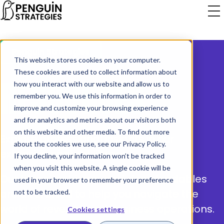
Penguin Strategies
This website stores cookies on your computer.
These cookies are used to collect information about
RESOURCES
how you interact with our website and allow us to
remember you. We use this information in order to
improve and customize your browsing experience
and for analytics and metrics about our visitors both
on this website and other media. To find out more
Explore professional insights in our
about the cookies we use, see our
Privacy Policy
.
extensive content library.
If you decline, your information won’t be tracked
when you visit this website. A single cookie will be
Our blogs, webinars, and downloadables
used in your browser to remember your preference
are all crafted to help you navigate the
not to be tracked.
world of revenue and business operations.
Cookies settings