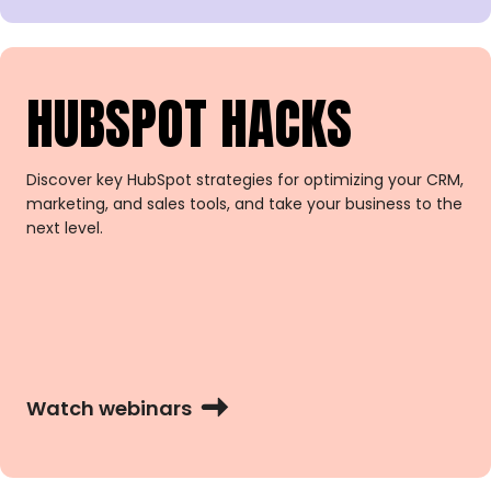
HUBSPOT HACKS
Discover key HubSpot strategies for optimizing your CRM,
marketing, and sales tools, and take your business to the
next level.
Watch webinars