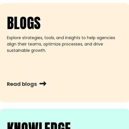
BLOGS
Explore strategies, tools, and insights to help agencies
align their teams, optimize processes, and drive
sustainable growth.
Read blogs
KNOWLEDGE