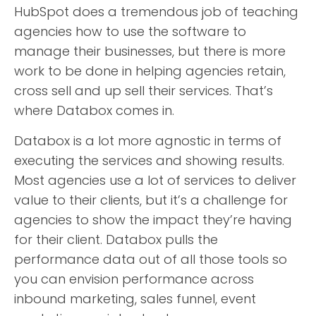
HubSpot does a tremendous job of teaching
agencies how to use the software to
manage their businesses, but there is more
work to be done in helping agencies retain,
cross sell and up sell their services. That’s
where Databox comes in.
Databox is a lot more agnostic in terms of
executing the services and showing results.
Most agencies use a lot of services to deliver
value to their clients, but it’s a challenge for
agencies to show the impact they’re having
for their client. Databox pulls the
performance data out of all those tools so
you can envision performance across
inbound marketing, sales funnel, event