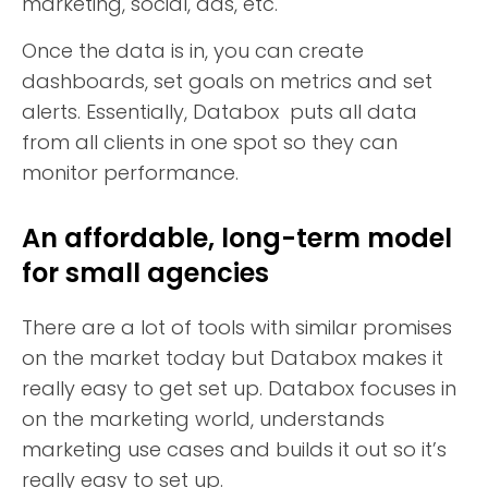
marketing, social, ads, etc.
Once the data is in, you can create
dashboards, set goals on metrics and set
alerts. Essentially, Databox puts all data
from all clients in one spot so they can
monitor performance.
An affordable, long-term model
for small agencies
There are a lot of tools with similar promises
on the market today but Databox makes it
really easy to get set up. Databox focuses in
on the marketing world, understands
marketing use cases and builds it out so it’s
really easy to set up.