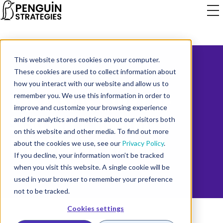
This website stores cookies on your computer.
These cookies are used to collect information about
how you interact with our website and allow us to
THE INSIDE STORY OF
remember you. We use this information in order to
improve and customize your browsing experience
SCALING A DIGITAL
and for analytics and metrics about our visitors both
on this website and other media. To find out more
MARKETING AGENCY
about the cookies we use, see our
Privacy Policy
.
If you decline, your information won’t be tracked
when you visit this website. A single cookie will be
used in your browser to remember your preference
not to be tracked.
Cookies settings