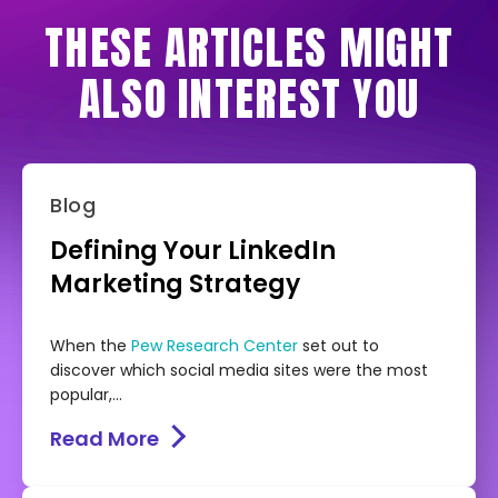
THESE ARTICLES MIGHT
ALSO INTEREST YOU
Blog
Defining Your LinkedIn
Marketing Strategy
When the
Pew Research Center
set out to
discover which social media sites were the most
popular,...
Read More