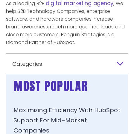
digital marketing agency
As a leading B2B
, We
help B2B Technology Companies, enterprise
software, and hardware companies increase
brand awareness, reach more qualified leads and
close more customers. Penguin Strategies is a
Diamond Partner of HubSpot.
Categories
MOST POPULAR
Maximizing Efficiency With HubSpot
Support For Mid-Market
Companies