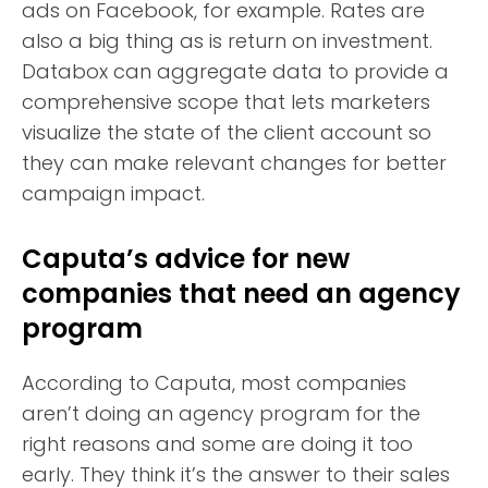
ads on Facebook, for example. Rates are
also a big thing as is return on investment.
Databox can aggregate data to provide a
comprehensive scope that lets marketers
visualize the state of the client account so
they can make relevant changes for better
campaign impact.
Caputa’s advice for new
companies that need an agency
program
According to Caputa, most companies
aren’t doing an agency program for the
right reasons and some are doing it too
early. They think it’s the answer to their sales