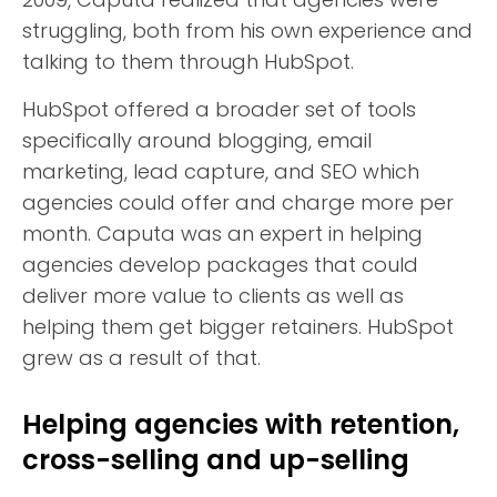
struggling, both from his own experience and
talking to them through HubSpot.
HubSpot offered a broader set of tools
specifically around blogging, email
marketing, lead capture, and SEO which
agencies could offer and charge more per
month. Caputa was an expert in helping
agencies develop packages that could
deliver more value to clients as well as
helping them get bigger retainers. HubSpot
grew as a result of that.
Helping agencies with retention,
cross-selling and up-selling