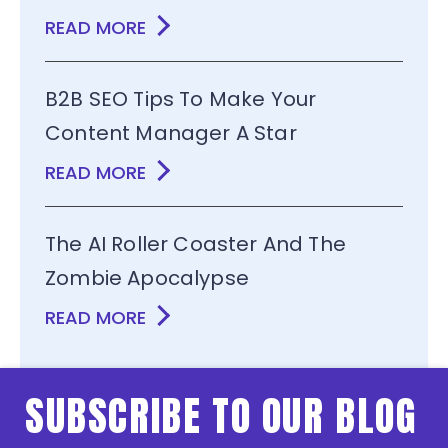
READ MORE
B2B SEO Tips To Make Your
Content Manager A Star
READ MORE
The AI Roller Coaster And The
Zombie Apocalypse
READ MORE
SUBSCRIBE TO OUR BLOG