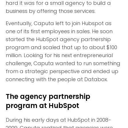
hard it was for a small agency to build a
business by offering those services.
Eventually, Caputa left to join Hubspot as
one of its first employees in sales. He soon
started the HubSpot agency partnership
program and scaled that up to about $100
million. Looking for his next entrepreneurial
challenge, Caputa wanted to run something
from a strategic perspective and ended up
connecting with the people at Databox.
The agency partnership
program at HubSpot
During his early days at HubSpot in 2008-
2009, Caputa realized that agencies were