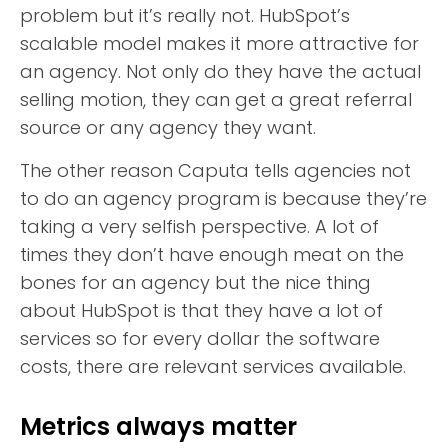
problem but it’s really not. HubSpot’s
scalable model makes it more attractive for
an agency. Not only do they have the actual
selling motion, they can get a great referral
source or any agency they want.
The other reason Caputa tells agencies not
to do an agency program is because they’re
taking a very selfish perspective. A lot of
times they don’t have enough meat on the
bones for an agency but the nice thing
about HubSpot is that they have a lot of
services so for every dollar the software
costs, there are relevant services available.
Metrics always matter