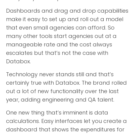
Dashboards and drag and drop capabilities
make it easy to set up and roll out a model
that even small agencies can afford. So
many other tools start agencies out at a
manageable rate and the cost always
escalates but that’s not the case with
Databox.
Technology never stands still and that’s
certainly true with Databox. The brand rolled
out a lot of new functionality over the last
year, adding engineering and QA talent.
One new thing that’s imminent is data
calculations. Easy interfaces let you create a
dashboard that shows the expenditures for