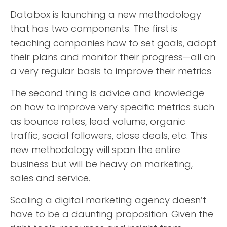
Databox is launching a new methodology
that has two components. The first is
teaching companies how to set goals, adopt
their plans and monitor their progress—all on
a very regular basis to improve their metrics
The second thing is advice and knowledge
on how to improve very specific metrics such
as bounce rates, lead volume, organic
traffic, social followers, close deals, etc. This
new methodology will span the entire
business but will be heavy on marketing,
sales and service.
Scaling a digital marketing agency doesn’t
have to be a daunting proposition. Given the