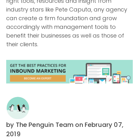
right tools, resources and insight from
industry stars like Pete Caputa, any agency
can create a firm foundation and grow
accordingly with management tools to
benefit their businesses as well as those of
their clients.
by The Penguin Team
on February 07,
2019