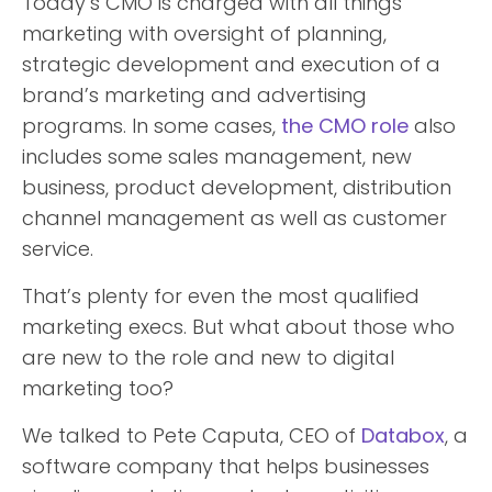
Today’s CMO is charged with all things
marketing with oversight of planning,
strategic development and execution of a
brand’s marketing and advertising
programs. In some cases,
the CMO role
also
includes some sales management, new
business, product development, distribution
channel management as well as customer
service.
That’s plenty for even the most qualified
marketing execs. But what about those who
are new to the role and new to digital
marketing too?
We talked to Pete Caputa, CEO of
Databox
, a
software company that helps businesses