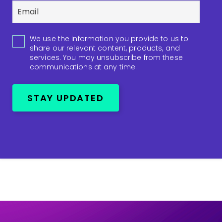
We use the information you provide to us to
share our relevant content, products, and
services. You may unsubscribe from these
communications at any time.