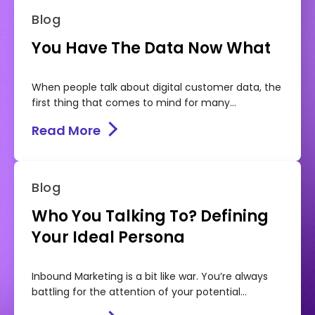
Blog
You Have The Data Now What
When people talk about digital customer data, the
first thing that comes to mind for many...
Read More
Blog
Who You Talking To? Defining
Your Ideal Persona
Inbound Marketing is a bit like war. You’re always
battling for the attention of your potential...