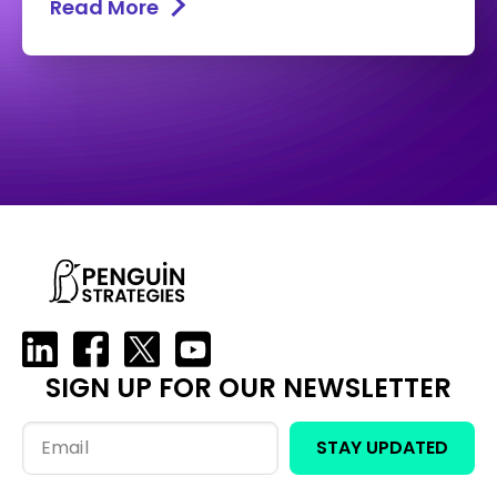
Read More
SIGN UP FOR OUR NEWSLETTER