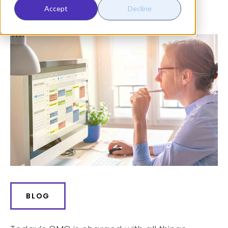
Share:
Accept
Decline
BLOG