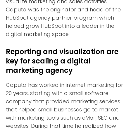
visualize marketing and sales activities.
Caputa was the originator and head of the
HubSpot agency partner program which
helped grow HubSpot into a leader in the
digital marketing space.
Reporting and visualization are
key for scaling a digital
marketing agency
Caputa has worked in internet marketing for
20 years, starting with a small software
company that provided marketing services
that helped small businesses go to market
with marketing tools such as eMail, SEO and
websites. During that time he realized how