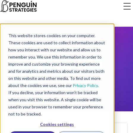
This website stores cookies on your computer.
These cookies are used to collect information about
how you interact with our website and allow us to
B2B MARKETING
remember you. We use this information in order to
improve and customize your browsing experience
BLOG
and for analytics and metrics about our visitors both
on this website and other media. To find out more
about the cookies we use, see our
Privacy Policy
.
If you decline, your information won’t be tracked
when you visit this website. A single cookie will be
used in your browser to remember your preference
not to be tracked.
Cookies settings