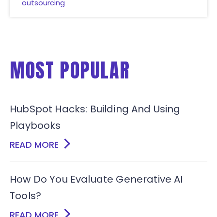
outsourcing
MOST POPULAR
HubSpot Hacks: Building And Using
Playbooks
READ MORE
How Do You Evaluate Generative AI
Tools?
READ MORE