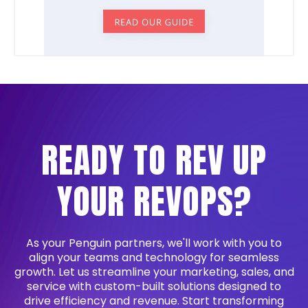
READY TO REV UP
YOUR REVOPS?
As your Penguin partners, we'll work with you to
align your teams and technology for seamless
growth. Let us streamline your marketing, sales, and
service with custom-built solutions designed to
drive efficiency and revenue. Start transforming