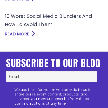
10 Worst Social Media Blunders And
How To Avoid Them
READ MORE
SUBSCRIBE TO OUR BLOG
We use the information you provide to us to
share our relevant content, products, and
services. You may unsubscribe from these
communications at any time.