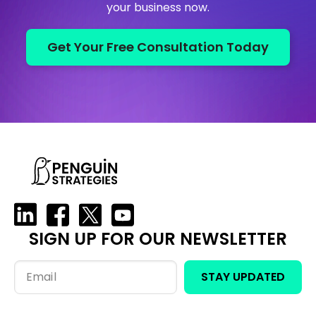
your business now.
Get Your Free Consultation Today
SIGN UP FOR OUR NEWSLETTER