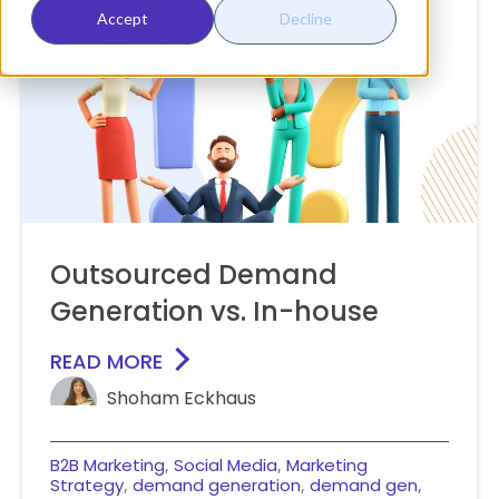
Accept
Decline
Outsourced Demand
Generation vs. In-house
READ MORE
Shoham Eckhaus
B2B Marketing
Social Media
Marketing
,
,
Strategy
demand generation
demand gen
,
,
,