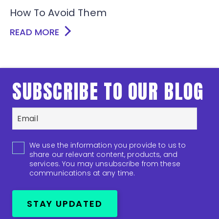
How To Avoid Them
READ MORE
SUBSCRIBE TO OUR BLOG
We use the information you provide to us to
share our relevant content, products, and
services. You may unsubscribe from these
communications at any time.