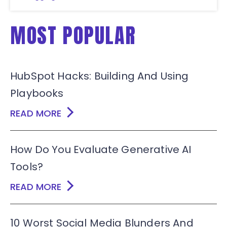
MOST POPULAR
HubSpot Hacks: Building And Using
Playbooks
READ MORE
How Do You Evaluate Generative AI
Tools?
READ MORE
10 Worst Social Media Blunders And