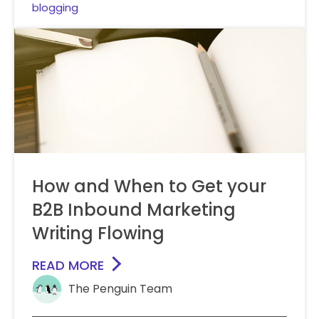
blogging
How and When to Get your
B2B Inbound Marketing
Writing Flowing
READ MORE
The Penguin Team