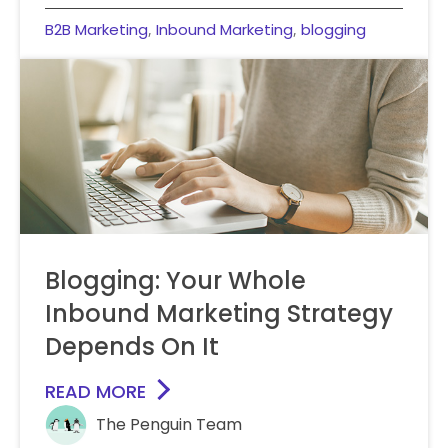
B2B Marketing
Inbound Marketing
blogging
,
,
Blogging: Your Whole
Inbound Marketing Strategy
Depends On It
READ MORE
The Penguin Team