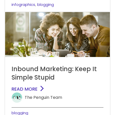
infographics
blogging
,
Inbound Marketing: Keep It
Simple Stupid
READ MORE
The Penguin Team
blogging