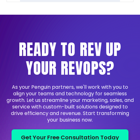
READY TO REV UP
YOUR REVOPS?
As your Penguin partners, we'll work with you to
align your teams and technology for seamless
growth. Let us streamline your marketing, sales, and
service with custom-built solutions designed to
drive efficiency and revenue. Start transforming
your business now.
Get Your Free Consultation Today