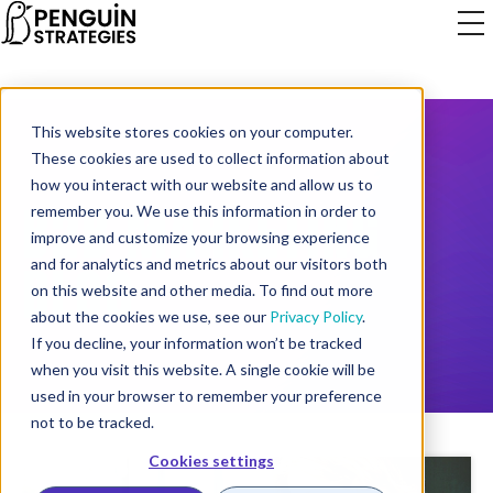
This website stores cookies on your computer.
These cookies are used to collect information about
how you interact with our website and allow us to
B2B MARKETING
remember you. We use this information in order to
improve and customize your browsing experience
BLOG
and for analytics and metrics about our visitors both
on this website and other media. To find out more
about the cookies we use, see our
Privacy Policy
.
If you decline, your information won’t be tracked
when you visit this website. A single cookie will be
used in your browser to remember your preference
not to be tracked.
Cookies settings