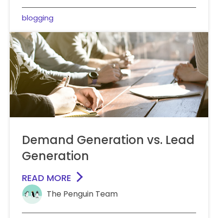
blogging
Demand Generation vs. Lead
Generation
READ MORE
The Penguin Team