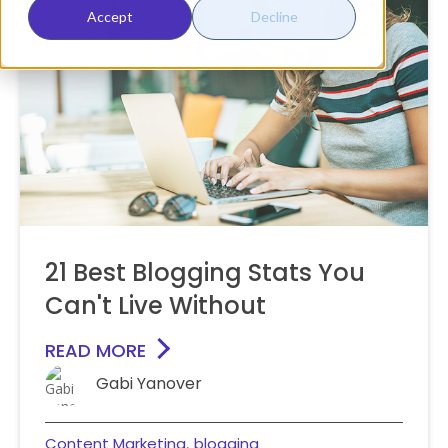
Accept
Decline
21 Best Blogging Stats You
Can't Live Without
READ MORE
Gabi Yanover
Content Marketing
blogging
,