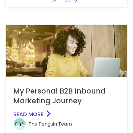
My Personal B2B Inbound
Marketing Journey
READ MORE
The Penguin Team