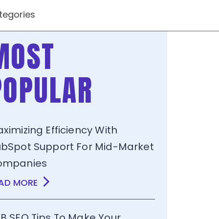
tegories
MOST
POPULAR
ximizing Efficiency With
bSpot Support For Mid-Market
ompanies
AD MORE
B SEO Tips To Make Your