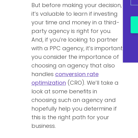
But before making your decision,
it’s valuable to learn if investing
your time and money in a third-
party agency is right for you.
And, if you’re looking to partner
with a PPC agency, it’s important
you consider the importance of
choosing an agency that also
handles
conversion rate
optimization
(CRO). We’ll take a
look at some benefits in
choosing such an agency and
hopefully help you determine if
this is the right path for your
business.