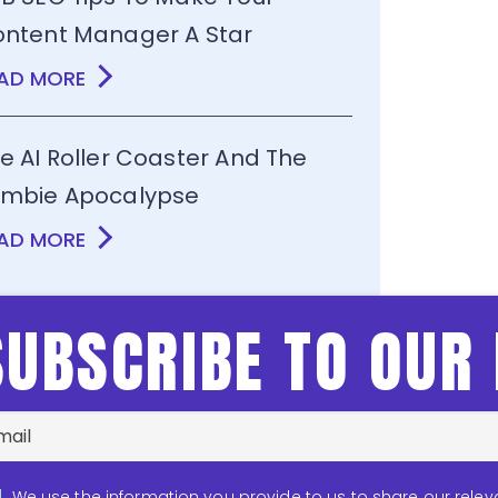
ntent Manager A Star
AD MORE
e AI Roller Coaster And The
mbie Apocalypse
AD MORE
SUBSCRIBE TO OUR
We use the information you provide to us to share our relev