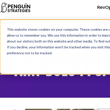
RevO
This website stores cookies on your computer. These cookies are u
allow us to remember you. We use this information in order to impr
about our visitors both on this website and other media. To find o
BENEFITS OF HI
If you decline, your information won’t be tracked when you visit th
preference not to be tracked.
THAT DOES PPC