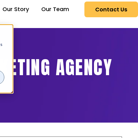
Our Story
Our Team
Contact Us
cs
RKETING AGENCY