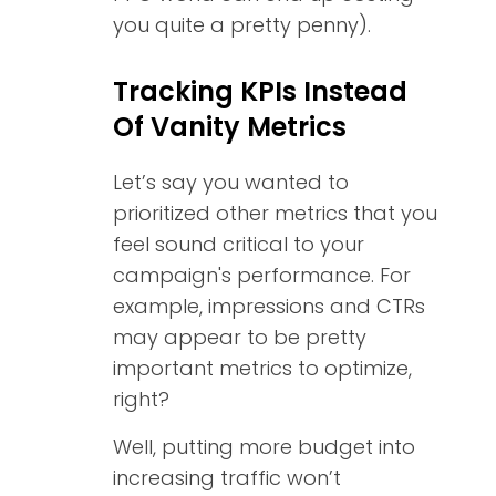
you quite a pretty penny).
Tracking KPIs Instead
Of Vanity Metrics
Let’s say you wanted to
prioritized other metrics that you
feel sound critical to your
campaign's performance. For
example, impressions and CTRs
may appear to be pretty
important metrics to optimize,
right?
Well, putting more budget into
increasing traffic won’t