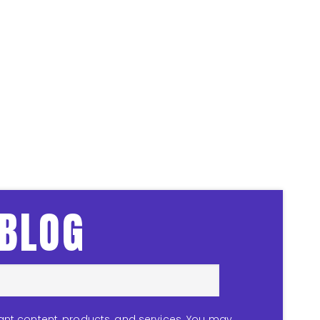
 BLOG
ant content, products, and services. You may