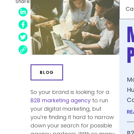
Share:
Ca
BLOG
Ma
Hu
So your brand is looking for a
C
B2B marketing
agency
to run
your digital marketing
, but
RE
you’re finding it hard to narrow
down your search for possible
B2
agency partners. With so many