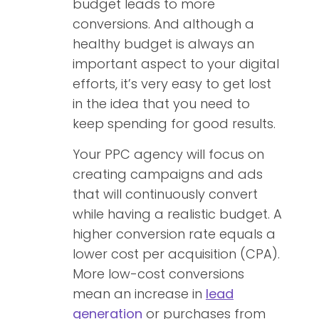
budget leads to more
conversions. And although a
healthy budget is always an
important aspect to your digital
efforts, it’s very easy to get lost
in the idea that you need to
keep spending for good results.
Your PPC agency will focus on
creating campaigns and ads
that will continuously convert
while having a realistic budget. A
higher conversion rate equals a
lower cost per acquisition (CPA).
More low-cost conversions
mean an increase in
lead
generation
or purchases from