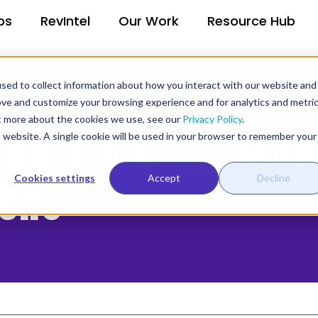
ps
RevIntel
Our Work
Resource Hub
sed to collect information about how you interact with our website and
ove and customize your browsing experience and for analytics and metri
ut more about the cookies we use, see our
Privacy Policy
.
RING A DIGITAL MA
is website. A single cookie will be used in your browser to remember your
/CRO
Cookies settings
Accept
Decline