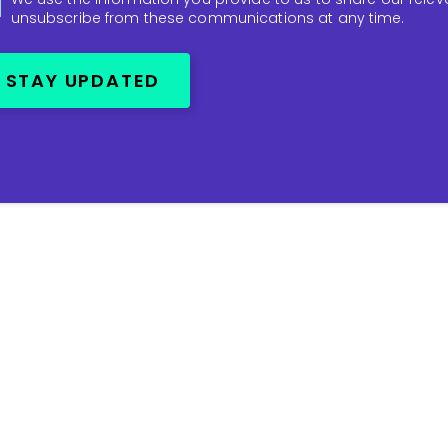
unsubscribe from these communications at any time.