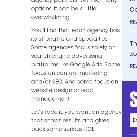
options, it can be a little
Co
overwhelming.
RE
You’ll find that each agency has
its strengths and specialties.
Th
Some agencies focus solely on
Zo
search engine advertising
platforms like
Google Ads
. Some
RE
focus on content marketing
and/or SEO. And some focus on
website design or lead
management.
Let’s face it, you want an agency
that shows results and gives
back some serious ROI.