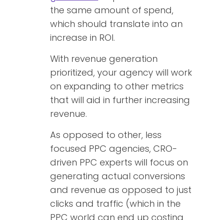
the same amount of spend,
which should translate into an
increase in ROI.
With revenue generation
prioritized, your agency will work
on expanding to other metrics
that will aid in further increasing
revenue.
As opposed to other, less
focused PPC agencies, CRO-
driven PPC experts will focus on
generating actual conversions
and revenue as opposed to just
clicks and traffic (which in the
PPC world can end up costing