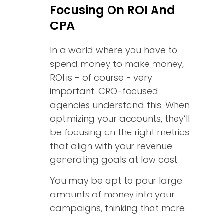
Focusing On ROI And
CPA
In a world where you have to
spend money to make money,
ROI is - of course - very
important. CRO-focused
agencies understand this. When
optimizing your accounts, they’ll
be focusing on the right metrics
that align with your revenue
generating goals at low cost.
You may be apt to pour large
amounts of money into your
campaigns, thinking that more