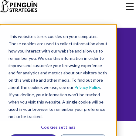
This website stores cookies on your computer.
These cookies are used to collect information about
how you interact with our website and allow us to
15 FUN FACTS ABOUT
remember you. We use this information in order to
improve and customize your browsing experience
PENGUIN STRATEGIES &
and for analytics and metrics about our visitors both
on this website and other media. To find out more
PERRY NALEVKA
about the cookies we use, see our
Privacy Policy
.
If you decline, your information won’t be tracked
when you visit this website. A single cookie will be
used in your browser to remember your preference
not to be tracked.
Cookies settings