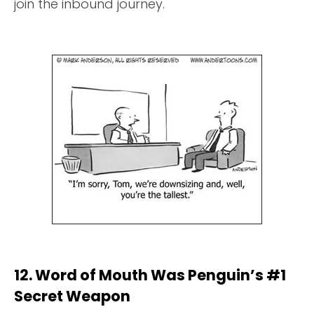
join the inbound journey.
12. Word of Mouth Was Penguin’s #1
Secret Weapon