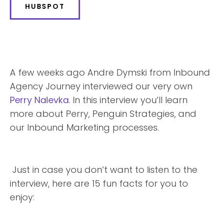
HUBSPOT
A few weeks ago Andre Dymski from Inbound
Agency Journey interviewed our very own
Perry Nalevka
. In this interview you’ll learn
more about Perry, Penguin Strategies, and
our Inbound Marketing processes.
Just in case you don’t want to listen to the
interview, here are 15 fun facts for you to
enjoy: