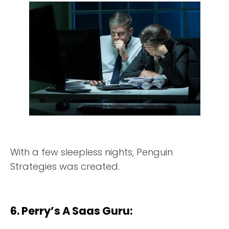
With a few sleepless nights, Penguin
Strategies was created.
6. Perry’s A Saas Guru: