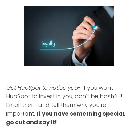
Get HubSpot to notice you
- If you want
HubSpot to invest in you, don’t be bashful!
Email them and tell them why you’re
important.
If you have something special,
go out and say it!