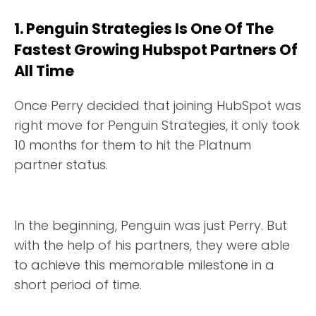
1. Penguin Strategies Is One Of The
Fastest Growing Hubspot Partners Of
All Time
Once Perry decided that joining HubSpot was
right move for Penguin Strategies, it only took
10 months for them to hit the Platnum
partner status.
In the beginning, Penguin was just Perry. But
with the help of his partners, they were able
to achieve this memorable milestone in a
short period of time.