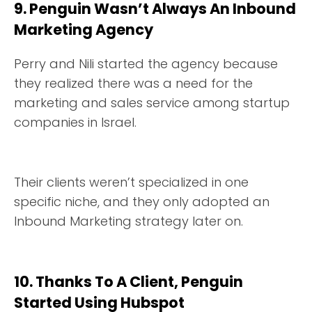
9. Penguin Wasn’t Always An Inbound
Marketing Agency
Perry and Nili started the agency because
they realized there was a need for the
marketing and sales service among startup
companies in Israel.
Their clients weren’t specialized in one
specific niche, and they only adopted an
Inbound Marketing strategy later on.
10. Thanks To A Client, Penguin
Started Using Hubspot