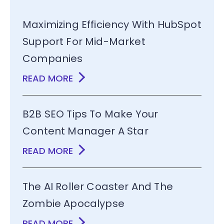
Maximizing Efficiency With HubSpot
Support For Mid-Market
Companies
READ MORE
B2B SEO Tips To Make Your
Content Manager A Star
READ MORE
The AI Roller Coaster And The
Zombie Apocalypse
READ MORE