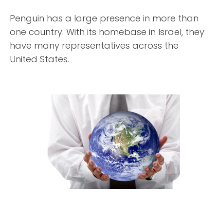
Penguin has a large presence in more than
one country. With its homebase in Israel, they
have many representatives across the
United States.