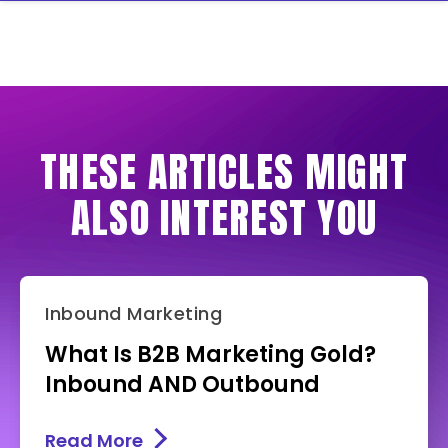
THESE ARTICLES MIGHT
ALSO INTEREST YOU
Inbound Marketing
What Is B2B Marketing Gold?
Inbound AND Outbound
Read More