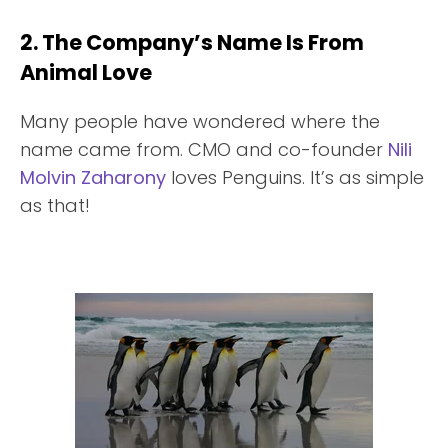
2. The Company’s Name Is From
Animal Love
Many people have wondered where the
name came from. CMO and co-founder
Nili
Molvin Zaharony
loves Penguins. It’s as simple
as that!