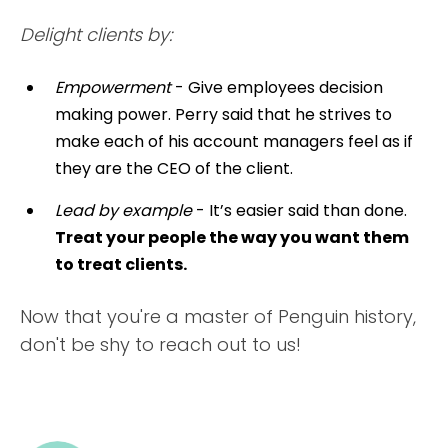
Delight clients by:
Empowerment
- Give employees decision
making power. Perry said that he strives to
make each of his account managers feel as if
they are the CEO of the client.
Lead by example
- It’s easier said than done.
Treat your people the way you want them
to treat clients.
Now that you're a master of Penguin history,
don't be shy to reach out to us!