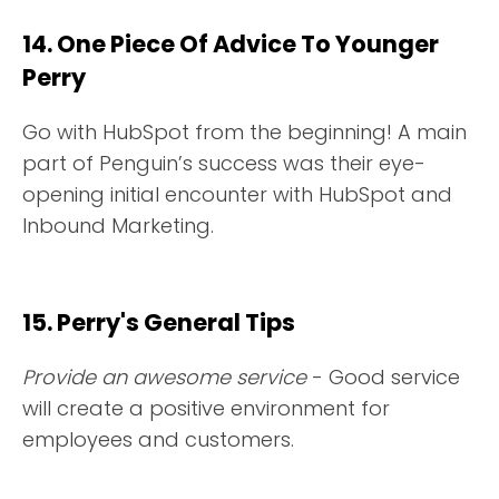
14. One Piece Of Advice To Younger
Perry
Go with HubSpot from the beginning! A main
part of Penguin’s success was their eye-
opening initial encounter with HubSpot and
Inbound Marketing.
15. Perry's General Tips
Provide an awesome service
- Good service
will create a positive environment for
employees and customers.