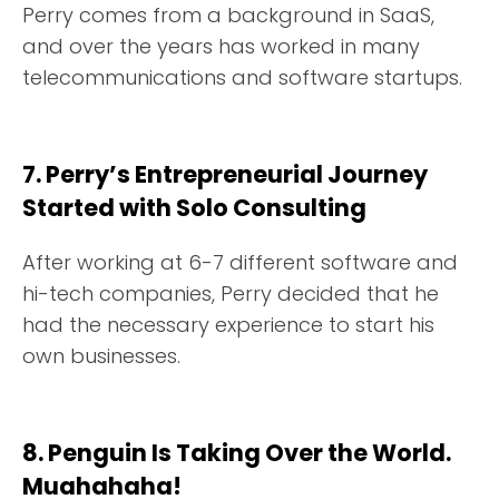
Perry comes from a background in SaaS,
and over the years has worked in many
telecommunications and software startups.
7. Perry’s Entrepreneurial Journey
Started with Solo Consulting
After working at 6-7 different software and
hi-tech companies, Perry decided that he
had the necessary experience to start his
own businesses.
8. Penguin Is Taking Over the World.
Muahahaha!