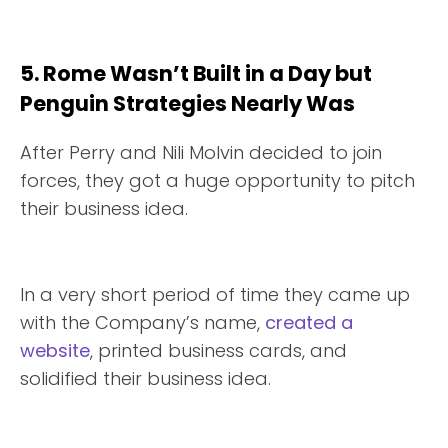
5. Rome Wasn’t Built in a Day but
Penguin Strategies Nearly Was
After Perry and Nili Molvin decided to join
forces, they got a huge opportunity to pitch
their business idea.
In a very short period of time they came up
with the Company’s name,
created a
website
, printed business cards, and
solidified their business idea.