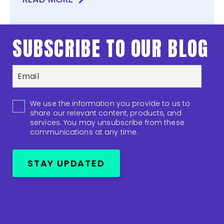
SUBSCRIBE TO OUR BLOG
We use the information you provide to us to
share our relevant content, products, and
services. You may unsubscribe from these
communications at any time.