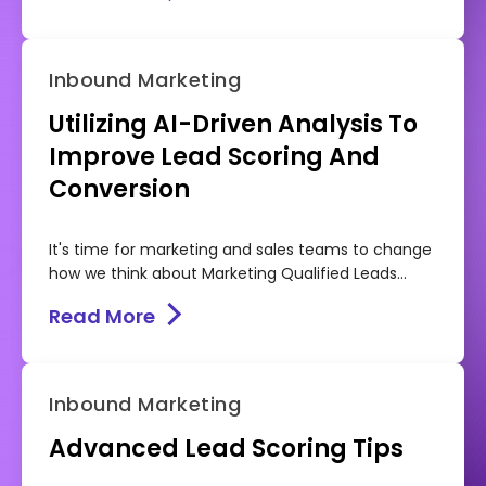
Inbound Marketing
Utilizing AI-Driven Analysis To
Improve Lead Scoring And
Conversion
It's time for marketing and sales teams to change
how we think about Marketing Qualified Leads...
Read More
Inbound Marketing
Advanced Lead Scoring Tips