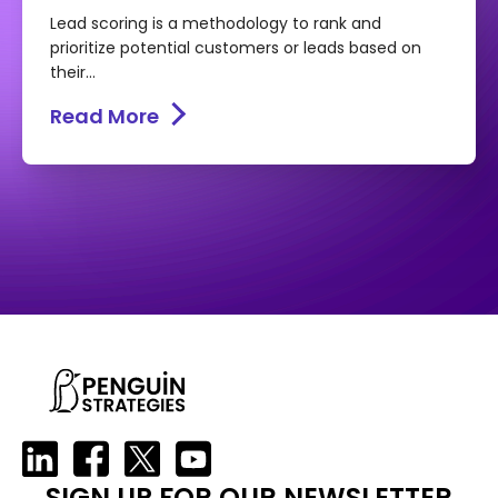
Lead scoring is a methodology to rank and
prioritize potential customers or leads based on
their...
Read More
SIGN UP FOR OUR NEWSLETTER