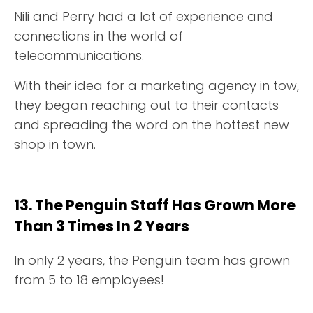
Nili and Perry had a lot of experience and
connections in the world of
telecommunications.
With their idea for a marketing agency in tow,
they began reaching out to their contacts
and spreading the word on the hottest new
shop in town.
13. The Penguin Staff Has Grown More
Than 3 Times In 2 Years
In only 2 years, the Penguin team has grown
from 5 to 18 employees!