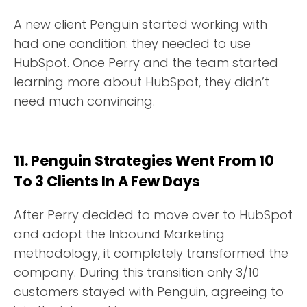
A new client Penguin started working with
had one condition: they needed to use
HubSpot. Once Perry and the team started
learning more about HubSpot, they didn’t
need much convincing.
11. Penguin Strategies Went From 10
To 3 Clients In A Few Days
After Perry decided to move over to HubSpot
and adopt the Inbound Marketing
methodology, it completely transformed the
company. During this transition only 3/10
customers stayed with Penguin, agreeing to