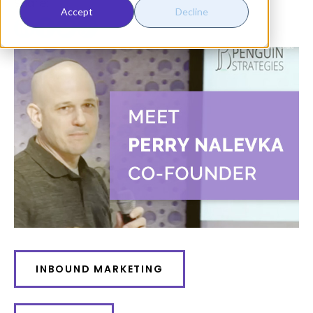
Share:
Accept
Decline
INBOUND MARKETING