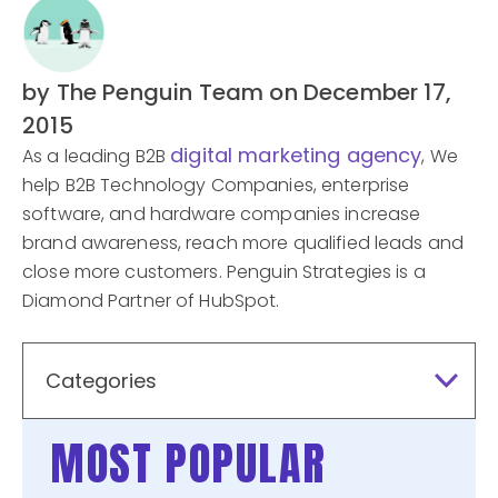
by The Penguin Team
on December 17,
2015
digital marketing agency
As a leading B2B
, We
help B2B Technology Companies, enterprise
software, and hardware companies increase
brand awareness, reach more qualified leads and
close more customers. Penguin Strategies is a
Diamond Partner of HubSpot.
Categories
MOST POPULAR