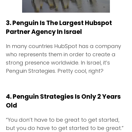
3. Penguin Is The Largest Hubspot
Partner Agency In Israel
In many countries HubSpot has a company
who represents them in order to create a
strong presence worldwide. In Israel, it’s
Penguin Strategies. Pretty cool, right?
4. Penguin Strategies Is Only 2 Years
Old
“You don’t have to be great to get started,
but you do have to get started to be great.”